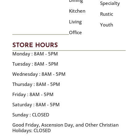
Dining
Specialty
Kitchen
Rustic
Living
Youth
Office
STORE HOURS
Monday : 8AM - 5PM
Tuesday : 8AM - 5PM
Wednesday : 8AM - 5PM
Thursday : 8AM - 5PM
Friday : 8AM - 5PM
Saturday : 8AM - 5PM
Sunday : CLOSED
Good Friday, Ascension Day, and Other Christian
Holidays: CLOSED