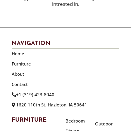
intrested in.
NAVIGATION
Home
Furniture
About
Contact
+1 (319) 423-8040
1620 110th St, Hazleton, IA 50641
FURNITURE
Bedroom
Outdoor