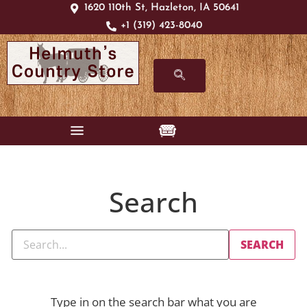
1620 110th St, Hazleton, IA 50641
+1 (319) 423-8040
Search
Type in on the search bar what you are