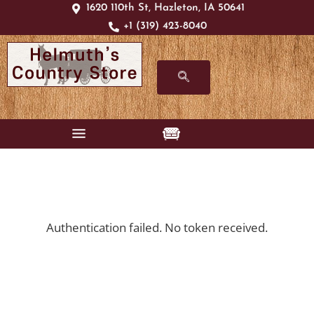
1620 110th St, Hazleton, IA 50641
+1 (319) 423-8040
Authentication failed. No token received.