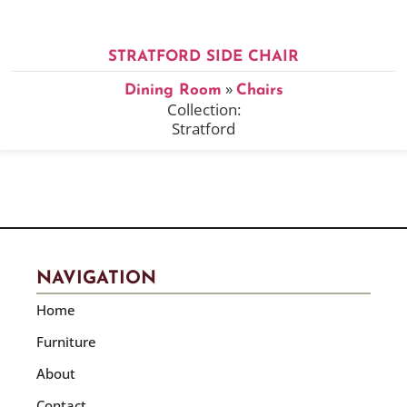
STRATFORD SIDE CHAIR
»
Dining Room
Chairs
Collection:
Stratford
NAVIGATION
Home
Furniture
About
Contact