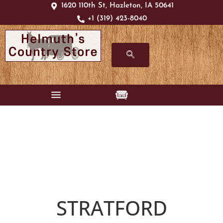
1620 110th St, Hazleton, IA 50641
+1 (319) 423-8040
STRATFORD