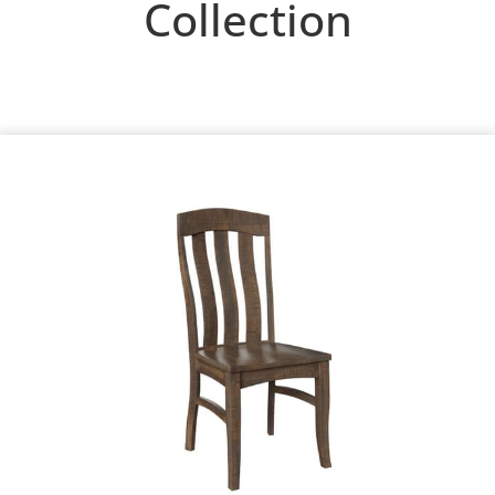
Collection