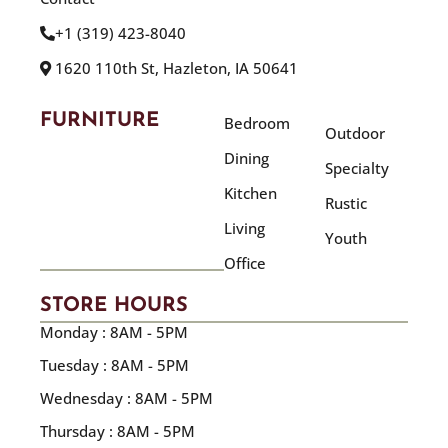
+1 (319) 423-8040
1620 110th St, Hazleton, IA 50641
FURNITURE
Bedroom
Outdoor
Dining
Specialty
Kitchen
Rustic
Living
Youth
Office
STORE HOURS
Monday : 8AM - 5PM
Tuesday : 8AM - 5PM
Wednesday : 8AM - 5PM
Thursday : 8AM - 5PM