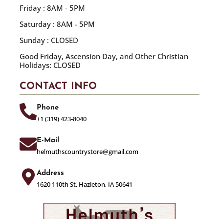
Friday : 8AM - 5PM
Saturday : 8AM - 5PM
Sunday : CLOSED
Good Friday, Ascension Day, and Other Christian
Holidays: CLOSED
CONTACT INFO
Phone
+1 (319) 423-8040
E-Mail
helmuthscountrystore@gmail.com
Address
1620 110th St, Hazleton, IA 50641