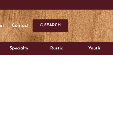
ut
Contact
SEARCH
Specialty
Rustic
Youth