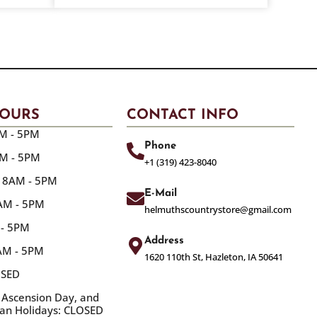
HOURS
CONTACT INFO
M - 5PM
Phone
AM - 5PM
+1 (319) 423-8040
 8AM - 5PM
E-Mail
8AM - 5PM
helmuthscountrystore@gmail.com
 - 5PM
Address
8AM - 5PM
1620 110th St, Hazleton, IA 50641
OSED
 Ascension Day, and
ian Holidays: CLOSED