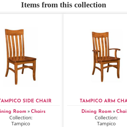
Items from this collection
TAMPICO SIDE CHAIR
TAMPICO ARM CHA
»
»
ining Room
Chairs
Dining Room
Chai
Collection:
Collection:
Tampico
Tampico