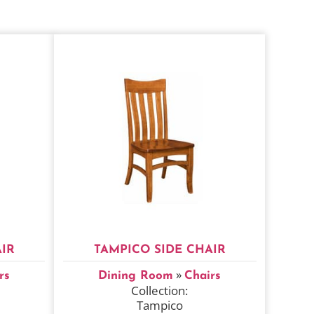
IR
TAMPICO SIDE CHAIR
»
rs
Dining Room
Chairs
Collection:
Tampico