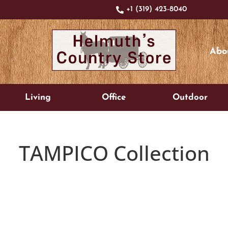
+1 (319) 423-8040
Abo
Living
Office
Outdoor
TAMPICO
Collection