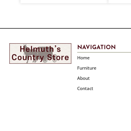
NAVIGATION
Home
Furniture
About
Contact