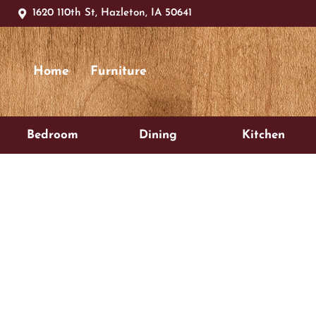
1620 110th St, Hazleton, IA 50641
Home
Furniture
Bedroom
Dining
Kitchen