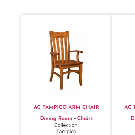
AC TAMPICO ARM CHAIR
AC 
»
Dining Room
Chairs
D
Collection:
Tampico