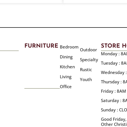
FURNITURE
STORE 
Bedroom
Outdoor
Monday : 8A
Dining
Specialty
Tuesday : 8
Kitchen
Rustic
Wednesday :
Living
Youth
Thursday : 
Office
Friday : 8AM
Saturday : 
Sunday : CL
Good Friday,
Other Christ